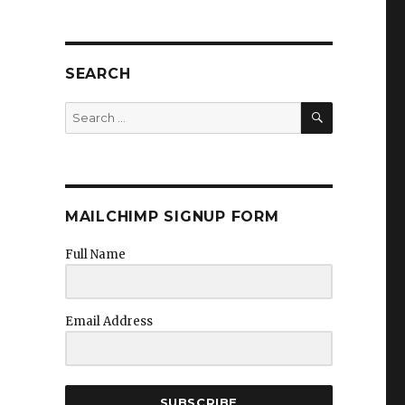
SEARCH
SEARCH
Search
for:
MAILCHIMP SIGNUP FORM
Full Name
Email Address
SUBSCRIBE