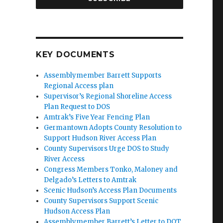
KEY DOCUMENTS
Assemblymember Barrett Supports
Regional Access plan
Supervisor’s Regional Shoreline Access
Plan Request to DOS
Amtrak’s Five Year Fencing Plan
Germantown Adopts County Resolution to
Support Hudson River Access Plan
County Supervisors Urge DOS to Study
River Access
Congress Members Tonko, Maloney and
Delgado’s Letters to Amtrak
Scenic Hudson’s Access Plan Documents
County Supervisors Support Scenic
Hudson Access Plan
Assemblymember Barrett’s Letter to DOT