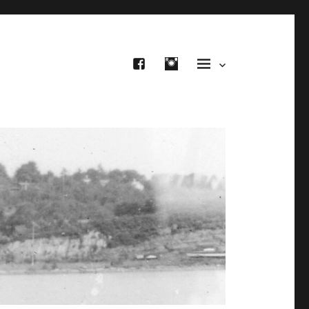
FB
IG
Site Menu