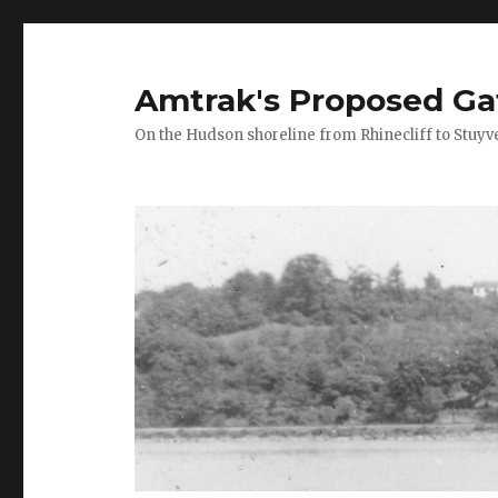
Amtrak's Proposed Ga
On the Hudson shoreline from Rhinecliff to Stuyv