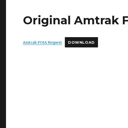
Original Amtrak 
Amtrak FOIA Request
DOWNLOAD