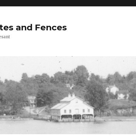
tes and Fences
esant