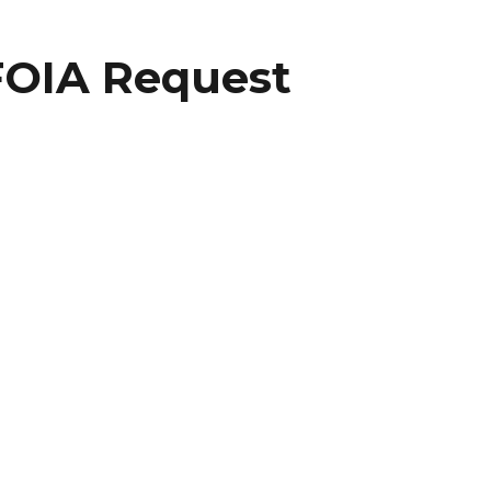
FOIA Request