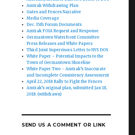
Amtrak Withdrawing Plan
Gates and Fences Narrative
Media Coverage
Dec. 15th Forum Documents
Amtrak FOIA Request and Response
Germantown Waterfront Committee
Press Releases and White Papers
Third Joint Supervisors Letter to NYS DOS
White Paper – Potential Impacts to the
Town of Germantown Shoreline
White Paper Two – Amtrak’s Inaccurate
and Incomplete Consistency Assessment
April 22, 2018 Rally to Fight the Fences
Amtrak’s original plan, submitted Jan 18,
2018. (withdrawn)
SEND US A COMMENT OR LINK