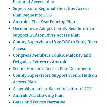
Regional Access plan
Supervisor’s Regional Shoreline Access
Plan Request to DOS
Amtrak’s Five Year Fencing Plan
Germantown Adopts County Resolution to
Support Hudson River Access Plan
County Supervisors Urge DOS to Study River
Access
Congress Members Tonko, Maloney and
Delgado’s Letters to Amtrak
Scenic Hudson’s Access Plan Documents
County Supervisors Support Scenic Hudson
Access Plan
Assemblymember Barrett’s Letter to DOT
Amtrak Withdrawing Plan
Gates and Fences Narrative