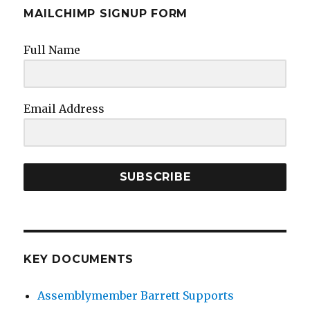
MAILCHIMP SIGNUP FORM
Full Name
Email Address
SUBSCRIBE
KEY DOCUMENTS
Assemblymember Barrett Supports