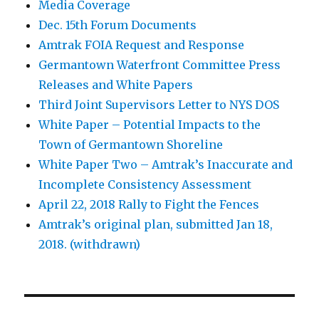
Media Coverage
Dec. 15th Forum Documents
Amtrak FOIA Request and Response
Germantown Waterfront Committee Press
Releases and White Papers
Third Joint Supervisors Letter to NYS DOS
White Paper – Potential Impacts to the
Town of Germantown Shoreline
White Paper Two – Amtrak’s Inaccurate and
Incomplete Consistency Assessment
April 22, 2018 Rally to Fight the Fences
Amtrak’s original plan, submitted Jan 18,
2018. (withdrawn)