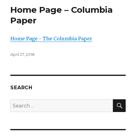
Home Page – Columbia
Paper
Home Page - The Columbia Paper
Posted
April 27, 2018
on
SEARCH
SEA
Search
for: