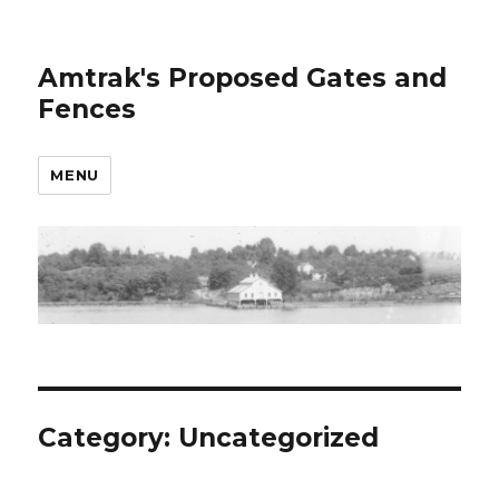
Amtrak's Proposed Gates and
Fences
MENU
Category:
Uncategorized