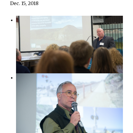
Dec. 15, 2018