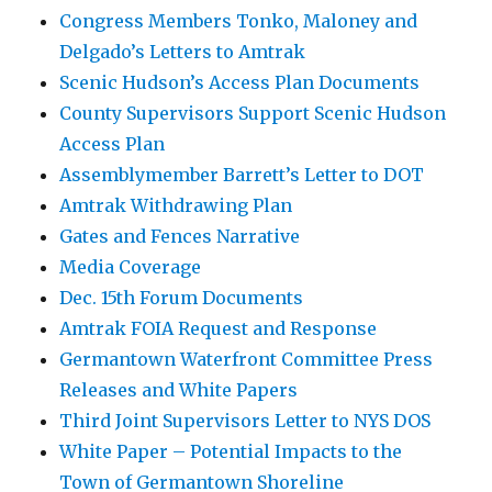
Congress Members Tonko, Maloney and
Delgado’s Letters to Amtrak
Scenic Hudson’s Access Plan Documents
County Supervisors Support Scenic Hudson
Access Plan
Assemblymember Barrett’s Letter to DOT
Amtrak Withdrawing Plan
Gates and Fences Narrative
Media Coverage
Dec. 15th Forum Documents
Amtrak FOIA Request and Response
Germantown Waterfront Committee Press
Releases and White Papers
Third Joint Supervisors Letter to NYS DOS
White Paper – Potential Impacts to the
Town of Germantown Shoreline