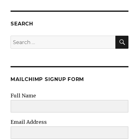
SEARCH
SEA
Search
for:
MAILCHIMP SIGNUP FORM
Full Name
Email Address