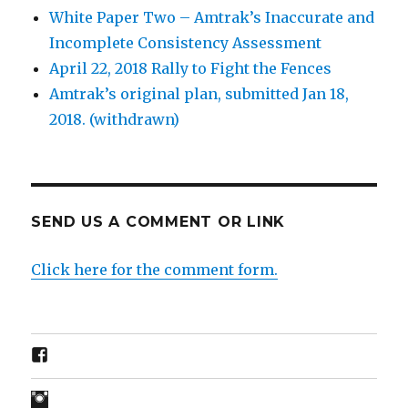
White Paper Two – Amtrak’s Inaccurate and
Incomplete Consistency Assessment
April 22, 2018 Rally to Fight the Fences
Amtrak’s original plan, submitted Jan 18,
2018. (withdrawn)
SEND US A COMMENT OR LINK
Click here for the comment form.
FB
IG