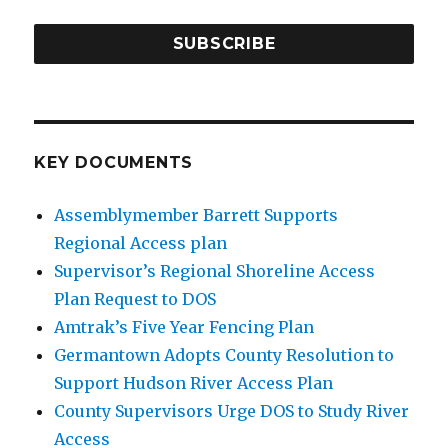
SUBSCRIBE
KEY DOCUMENTS
Assemblymember Barrett Supports
Regional Access plan
Supervisor’s Regional Shoreline Access
Plan Request to DOS
Amtrak’s Five Year Fencing Plan
Germantown Adopts County Resolution to
Support Hudson River Access Plan
County Supervisors Urge DOS to Study River
Access