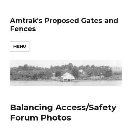
Amtrak's Proposed Gates and
Fences
MENU
Balancing Access/Safety
Forum Photos