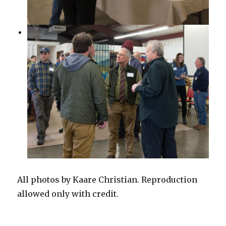
All photos by Kaare Christian. Reproduction
allowed only with credit.